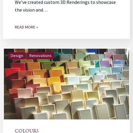
We’ve created custom 3D Renderings to showcase
the vision and…
READ MORE »
Design
Renovations
COLOURS