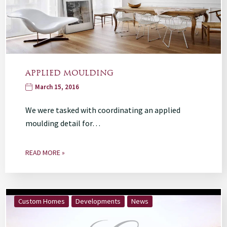
APPLIED MOULDING
March 15, 2016
We were tasked with coordinating an applied
moulding detail for…
READ MORE »
Custom Homes
Developments
News