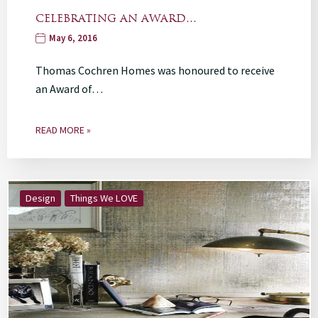
CELEBRATING AN AWARD…
May 6, 2016
Thomas Cochren Homes was honoured to receive
an Award of…
READ MORE »
Design
Things We LOVE