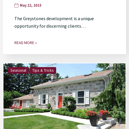
May 22, 2015
The Greystones development is a unique
opportunity for discerning clients…
READ MORE »
Seasonal
Tips & Tricks