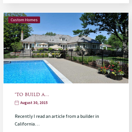
Custom Homes
“TO BUILD A…
August 30, 2015
Recently I read an article from a builder in
California…