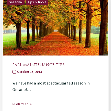
Seasonal
Tips & Tricks
FALL MAINTENANCE TIPS
October 15, 2015
We have had a most spectacular fall season in
Ontario!…
READ MORE »