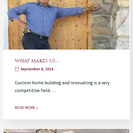
WHAT MAKES US…
September 8, 2016
Custom home building and renovating is a very
competitive field.…
READ MORE »