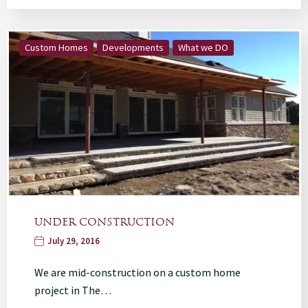
Custom Homes
Developments
What we DO
UNDER CONSTRUCTION
July 29, 2016
We are mid-construction on a custom home
project in The…