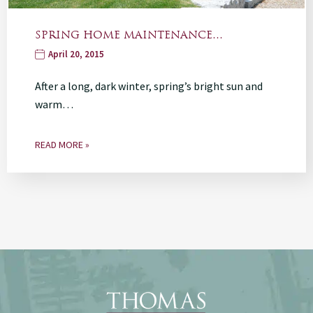
SPRING HOME MAINTENANCE…
April 20, 2015
After a long, dark winter, spring’s bright sun and
warm…
READ MORE »