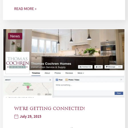
READ MORE »
News
WE’RE GETTING CONNECTED!
July 29, 2015