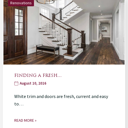
Renovations
FINDING A FRESH…
August 10, 2016
White trim and doors are fresh, current and easy
to…
READ MORE »