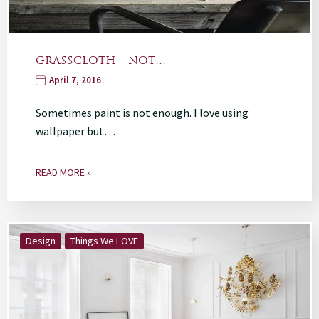
GRASSCLOTH – NOT…
April 7, 2016
Sometimes paint is not enough. I love using
wallpaper but…
READ MORE »
Design
Things We LOVE