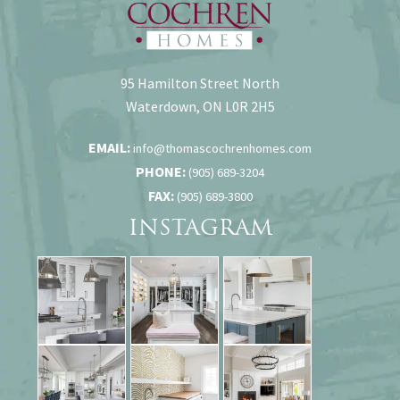
95 Hamilton Street North
Waterdown, ON L0R 2H5
EMAIL:
info@thomascochrenhomes.com
PHONE:
(905) 689-3204
FAX:
(905) 689-3800
INSTAGRAM