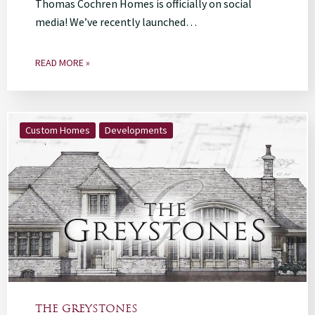
Thomas Cochren Homes is officially on social
media! We’ve recently launched…
READ MORE »
Custom Homes
Developments
THE GREYSTONES