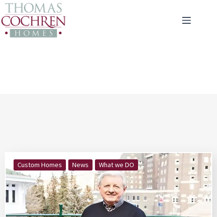
Custom Homes
News
What we DO