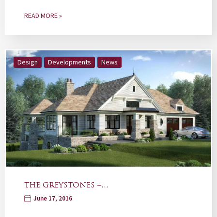
READ MORE »
Design
Developments
News
THE GREYSTONES –…
June 17, 2016