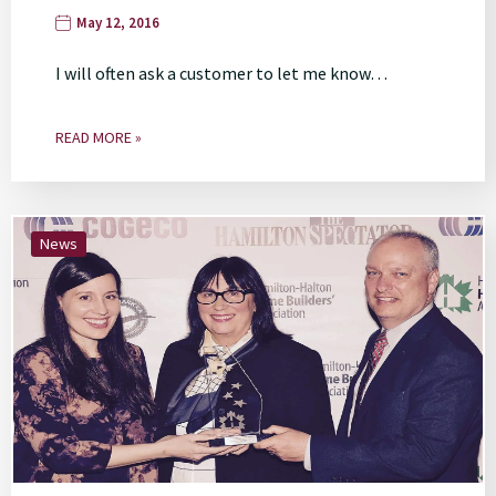
May 12, 2016
I will often ask a customer to let me know…
READ MORE »
News