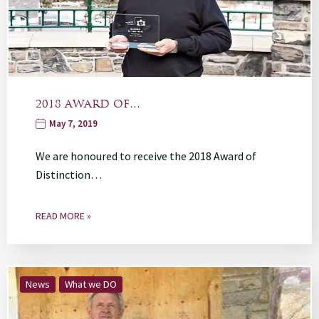
2018 AWARD OF…
May 7, 2019
We are honoured to receive the 2018 Award of
Distinction…
READ MORE »
News
What we DO