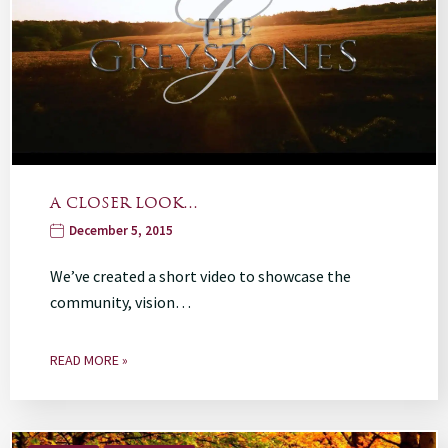
A CLOSER LOOK…
December 5, 2015
We’ve created a short video to showcase the
community, vision…
READ MORE »